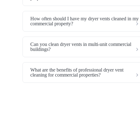
How often should I have my dryer vents cleaned in my
commercial property?
Can you clean dryer vents in multi-unit commercial
buildings?
What are the benefits of professional dryer vent
cleaning for commercial properties?