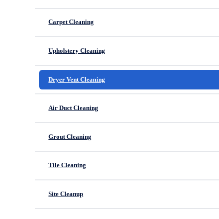
Carpet Cleaning
Upholstery Cleaning
Dryer Vent Cleaning
Air Duct Cleaning
Grout Cleaning
Tile Cleaning
Site Cleanup