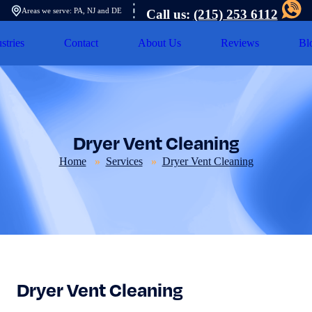
Areas we serve: PA, NJ and DE
Call us:
(215) 253 6112
stries
Contact
About Us
Reviews
Bl
Dryer Vent Cleaning
Home
Services
Dryer Vent Cleaning
Dryer Vent Cleaning