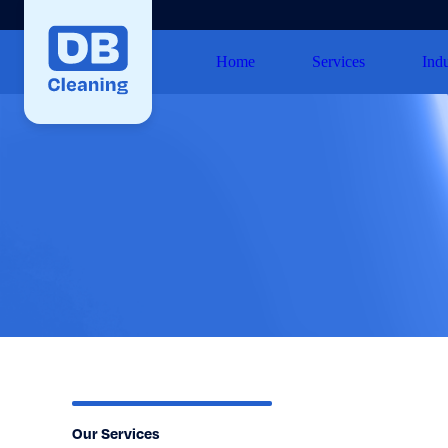
Home
Services
Indu
Our Services