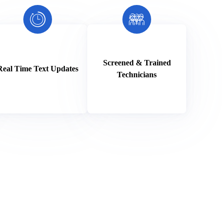
Screened & Trained
Real Time Text Updates
Technicians