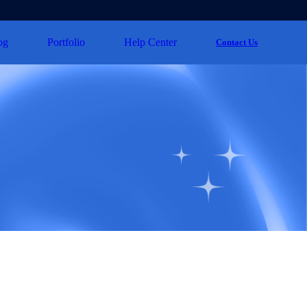
og
Portfolio
Help Center
Contact Us