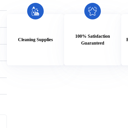
100% Satisfaction
Cleaning Supplies
Guaranteed