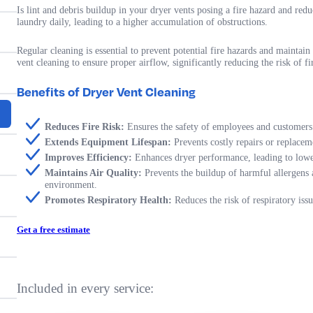
Is lint and debris buildup in your dryer vents posing a fire hazard and re
laundry daily, leading to a higher accumulation of obstructions.
Regular cleaning is essential to prevent potential fire hazards and mainta
vent cleaning to ensure proper airflow, significantly reducing the risk of 
Benefits of Dryer Vent Cleaning
Reduces Fire Risk:
Ensures the safety of employees and customers
Extends Equipment Lifespan:
Prevents costly repairs or replacem
Improves Efficiency:
Enhances dryer performance, leading to lower
Maintains Air Quality:
Prevents the buildup of harmful allergens 
environment.
Promotes Respiratory Health:
Reduces the risk of respiratory issu
Get a free estimate
Included in every service: