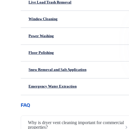
Live Load Trash Removal
Window Cleaning
Power Washing
Floor Polishing
Snow Removal and Salt Application
Emergency Water Extraction
FAQ
Why is dryer vent cleaning important for commercial
properties?