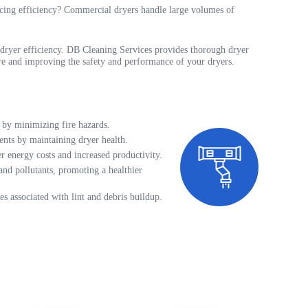
ducing efficiency? Commercial dryers handle large volumes of
in dryer efficiency. DB Cleaning Services provides thorough dryer
fire and improving the safety and performance of your dryers.
 by minimizing fire hazards.
ents by maintaining dryer health.
 energy costs and increased productivity.
and pollutants, promoting a healthier
es associated with lint and debris buildup.