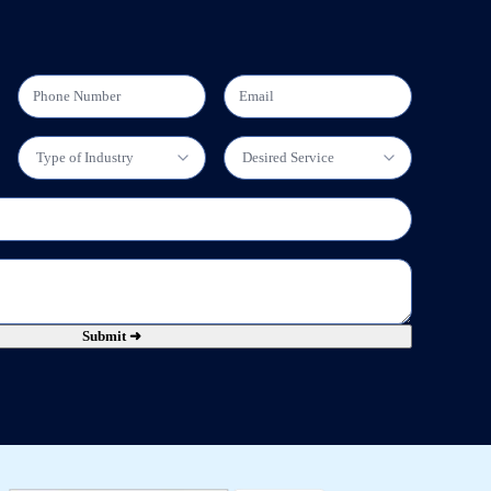
Submit ➜