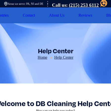
Areas we serve: PA, NJ and DE
Call us:
(215) 253 6112
stries
Contact
About Us
Reviews
Bl
Help Center
Home
Help Center
elcome to DB Cleaning Help Cent
How can we help you today?