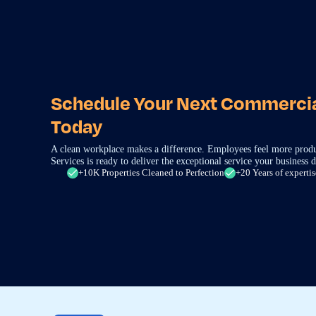
Schedule Your Next Commercia
Today
A clean workplace makes a difference. Employees feel more produ
Services is ready to deliver the exceptional service your business d
+10K Properties Cleaned to Perfection
+20 Years of expertis