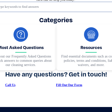
Categories
Most Asked Questions
Resources
out our Frequently Asked Questions
Find essential documents such as 
ick answers to common queries about
policies, terms and conditions, liab
our cleaning services.
waivers, and more.
Have any questions? Get in touch!
Call Us
Fill Out Our Form