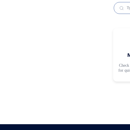
Check 
for qu