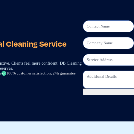
l Cleaning Service
ctive. Clients feel more confident. DB Cleaning
eserves.
e
100% customer satisfaction, 24h guarantee