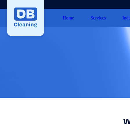
Home
Services
Indu
W