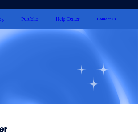
og
Portfolio
Help Center
Contact Us
er